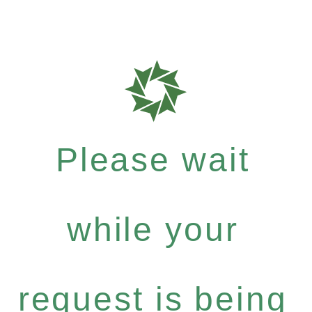
Please wait
while your
request is being