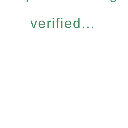
verified...