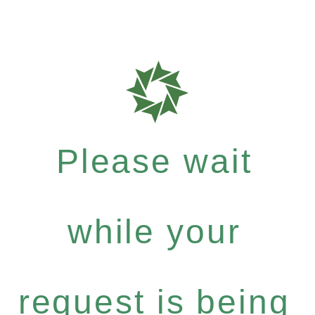
Please wait
while your
request is being