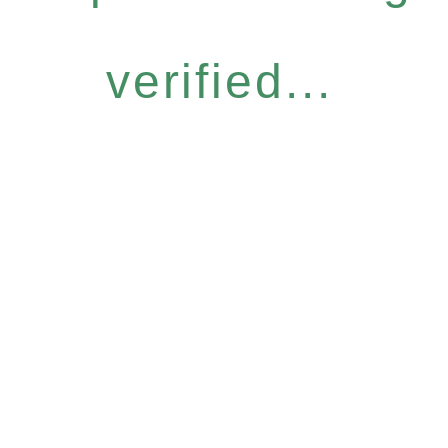
verified...