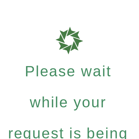
Please wait
while your
request is being