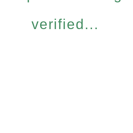
verified...