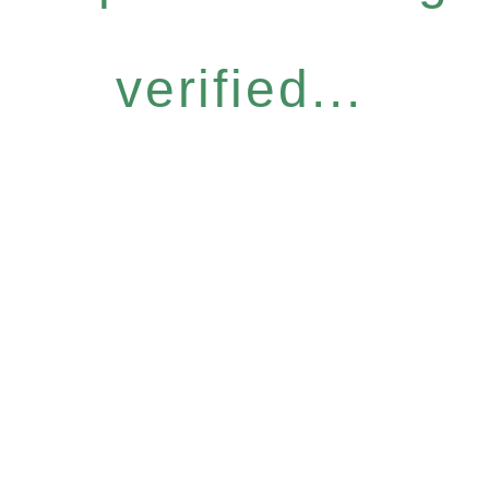
verified...