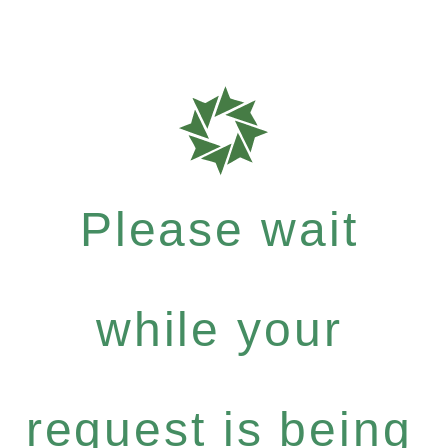
Please wait
while your
request is being