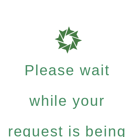
Please wait
while your
request is being