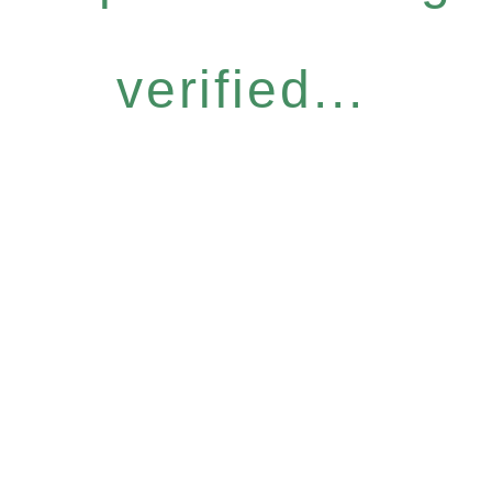
verified...