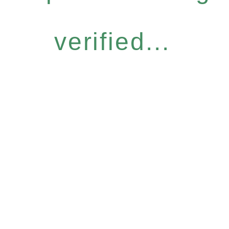
verified...