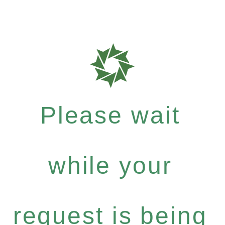
Please wait
while your
request is being